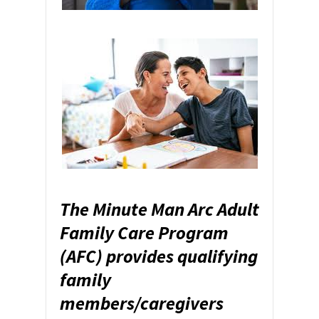
The Minute Man Arc Adult
Family Care Program
(AFC) provides qualifying
family
members/caregivers