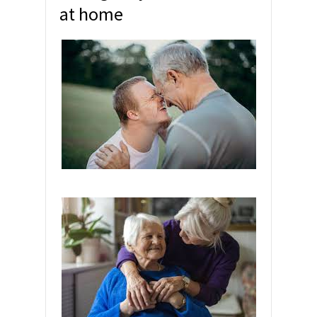
at home