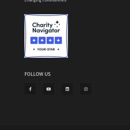
FOLLOW US