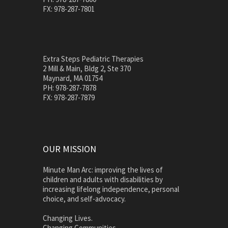
FX: 978-287-7801
Extra Steps Pediatric Therapies
2 Mill & Main, Bldg 2, Ste 370
Maynard, MA 01754
PH: 978-287-7878
FX: 978-287-7879
OUR MISSION
Minute Man Arc: improving the lives of
children and adults with disabilities by
increasing lifelong independence, personal
choice, and self-advocacy.
Changing Lives.
Changing Communities.