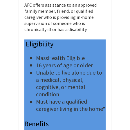
AFC offers assistance to an approved
family member, friend, or qualified
caregiver who is providing in-home
supervision of someone who is
chronically ill or has a disability.
Eligibility
MassHealth Eligible
16 years of age or older
Unable to live alone due to
a medical, physical,
cognitive, or mental
condition
Must have a qualified
caregiver living in the home*
Benefits