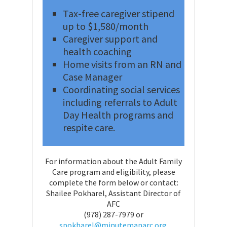
Tax-free caregiver stipend
up to $1,580/month
Caregiver support and
health coaching
Home visits from an RN and
Case Manager
Coordinating social services
including referrals to Adult
Day Health programs and
respite care.
For information about the Adult Family
Care program and eligibility, please
complete the form below or contact:
Shailee Pokharel, Assistant Director of
AFC
(978) 287-7979 or
spokharel@minutemanarc.org.