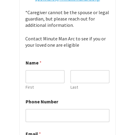
*Caregiver cannot be the spouse or legal
guardian, but please reach out for
additional information.
Contact Minute Man Arc to see if you or
your loved one are eligible
*
Name
*
u
s
?
a
v
First
Last
a
i
Phone Number
l
a
b
i
l
i
Email
*