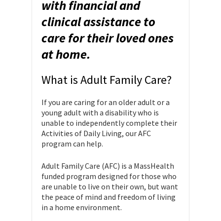
with financial and
clinical assistance to
care for their loved ones
at home.
What is Adult Family Care?
If you are caring for an older adult or a
young adult with a disability who is
unable to independently complete their
Activities of Daily Living, our AFC
program can help.
Adult Family Care (AFC) is a MassHealth
funded program designed for those who
are unable to live on their own, but want
the peace of mind and freedom of living
in a home environment.