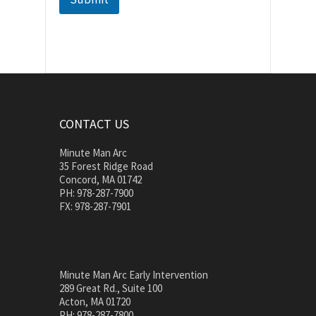
CONTACT US
Minute Man Arc
35 Forest Ridge Road
Concord, MA 01742
PH: 978-287-7900
FX: 978-287-7901
Minute Man Arc Early Intervention
289 Great Rd., Suite 100
Acton, MA 01720
PH: 978-287-7800