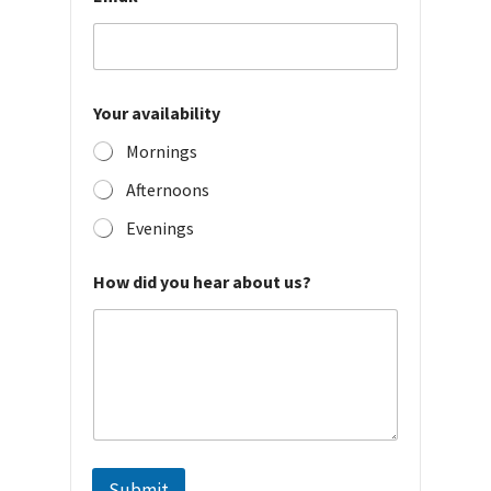
t
y
Your availability
Mornings
Afternoons
Evenings
How did you hear about us?
Submit