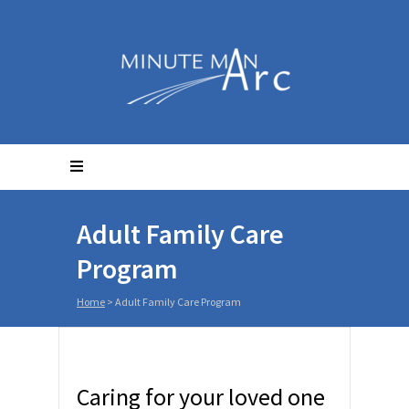
Adult Family Care
Program
Home
>
Adult Family Care Program
Caring for your loved one